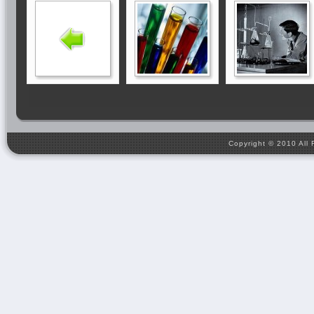
Copyright © 2010 All