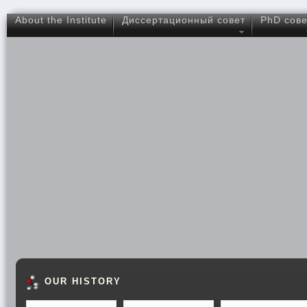
About the Institute
Диссертационный совет
PhD сове
OUR HISTORY