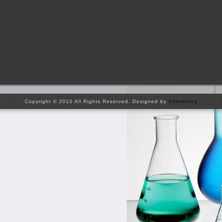
Copyright © 2010 All Rights Reserved. Designed by
Chemistry