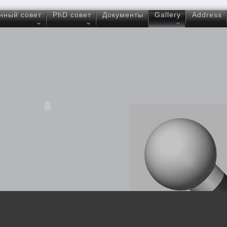
нный совет
PhD совет
Документы
Gallery
Address