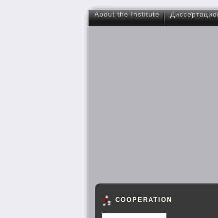
About the Institute
Диссертацио
COOPERATION